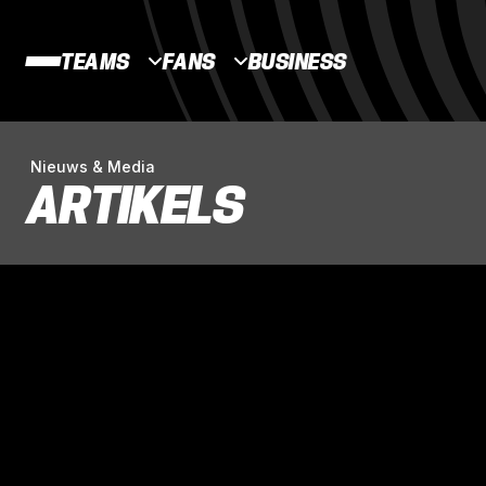
TEAMS
FANS
BUSINESS
Nieuws & Media
ARTIKELS