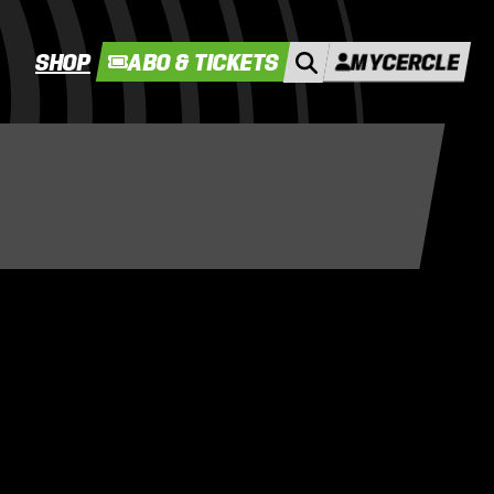
SHOP
ABO & TICKETS
MYCERCLE