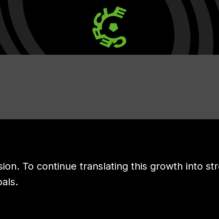
sion. To continue translating this growth into st
oals.