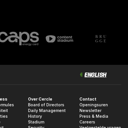
ness
Over Cercle
Contact
ormules
Board of Directors
Openingsuren
iteit
Daily Management
Newsletter
ties
History
Press & Media
e
Stadium
Careers
ct
Security
Veelgestelde vragen