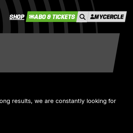
SHOP
ABO & TICKETS
MYCERCLE
rong results, we are constantly looking for