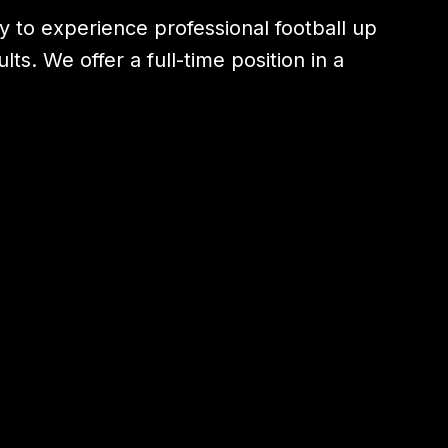
ty to experience professional football up
s. We offer a full-time position in a