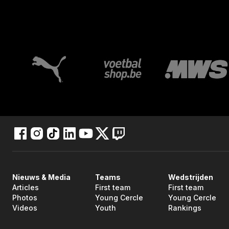
Nieuws & Media
Teams
Wedstrijden
Articles
First team
First team
Photos
Young Cercle
Young Cercle
Videos
Youth
Rankings