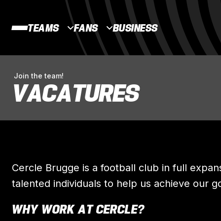
TEAMS
FANS
BUSINESS
Join the team!
VACATURES
Cercle Brugge is a football club in full expan
talented individuals to help us achieve our g
WHY WORK AT CERCLE?