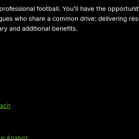
rofessional football. You’ll have the opportuni
gues who share a common drive: delivering result
ry and additional benefits.
oach
ce Analyst