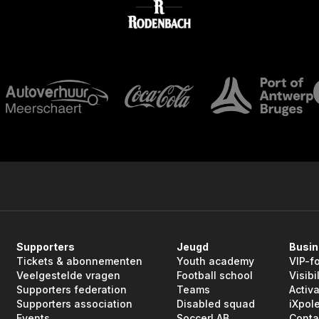
Supporters
Jeugd
Busi
Tickets & abonnementen
Youth academy
VIP-f
Veelgestelde vragen
Football school
Visibil
Supporters federation
Teams
Activa
Supporters association
Disabled squad
iXpol
Events
SoccerLAB
Conta