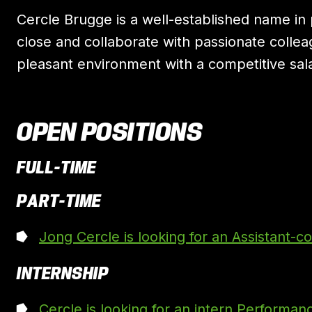
Cercle Brugge is a well-established name in p
close and collaborate with passionate collea
pleasant environment with a competitive sala
OPEN POSITIONS
FULL-TIME
PART-TIME
Jong Cercle is looking for an Assistant-c
INTERNSHIP
Cercle is looking for an intern Performan