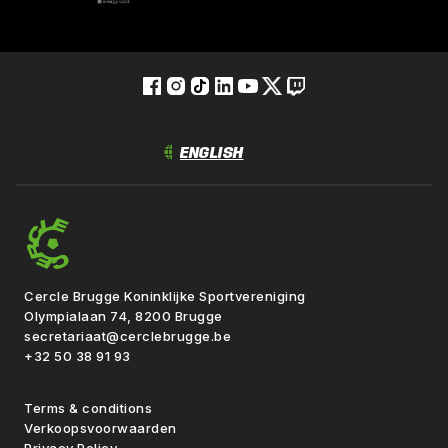
Cercle Brugge Koninklijke Sportvereniging
Olympialaan 74, 8200 Brugge
secretariaat@cerclebrugge.be
+32 50 38 91 93
Terms & conditions
Verkoopsvoorwaarden