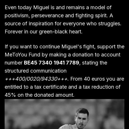
Even today Miguel is and remains a model of
positivism, perseverance and fighting spirit. A
source of inspiration for everyone who struggles.
Forever in our green-black heart.
If you want to continue Miguel's fight, support the
MeToYou Fund by making a donation to account
number
BE45 7340 1941 7789
, stating the
structured communication
+++400/0020/94330+++
. From 40 euros you are
entitled to a tax certificate and a tax reduction of
45% on the donated amount.