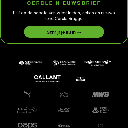
CERCLE NIEUWSBRIEF
Blijf op de hoogte van wedstrijden, acties en nieuws
rond Cercle Brugge.
Schrijf je nu in →