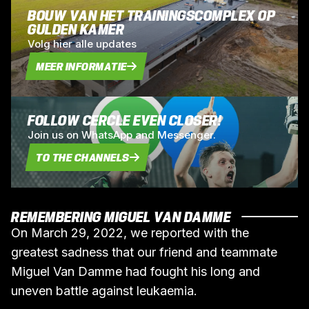
BOUW VAN HET TRAININGSCOMPLEX OP
GULDEN KAMER
Volg hier alle updates
MEER INFORMATIE
FOLLOW CERCLE EVEN CLOSER!
Join us on WhatsApp and Messenger.
TO THE CHANNELS
REMEMBERING MIGUEL VAN DAMME
On March 29, 2022, we reported with the
greatest sadness that our friend and teammate
Miguel Van Damme had fought his long and
uneven battle against leukaemia.