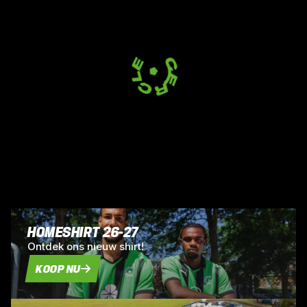
HOMESHIRT 26-27
Ontdek ons nieuw shirt!
KOOP NU