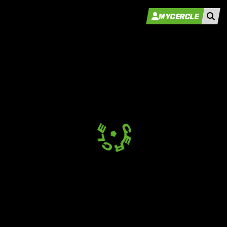
MYCERCLE